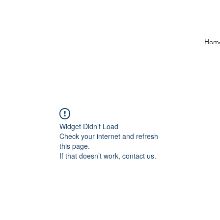
Hom
Widget Didn’t Load
Check your internet and refresh
this page.
If that doesn’t work, contact us.