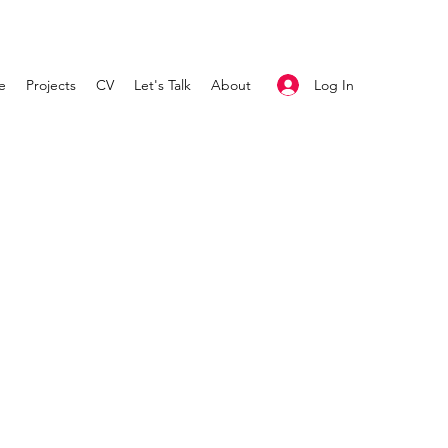
Log In
e
Projects
CV
Let's Talk
About