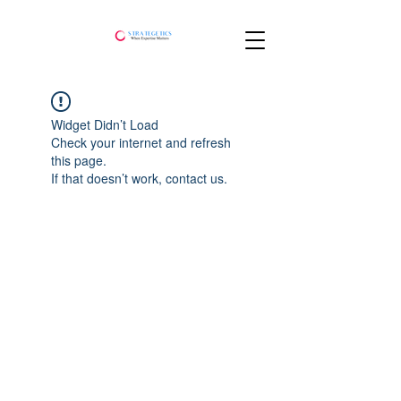
Widget Didn’t Load
Check your internet and refresh
this page.
If that doesn’t work, contact us.